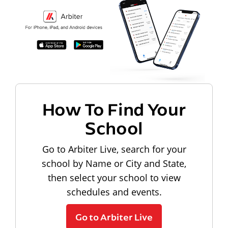
How To Find Your
School
Go to Arbiter Live, search for your
school by Name or City and State,
then select your school to view
schedules and events.
Go to Arbiter Live