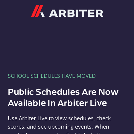
Arbiter
SCHOOL SCHEDULES HAVE MOVED
Public Schedules Are Now
Available In Arbiter Live
Use Arbiter Live to view schedules, check
scores, and see upcoming events. When