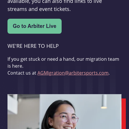
available, you can also find links to live
streams and event tickets.
WE'RE HERE TO HELP
If you get stuck or need a hand, our migration team
is here.
Contact us at
AGMigration@arbitersports.com
.