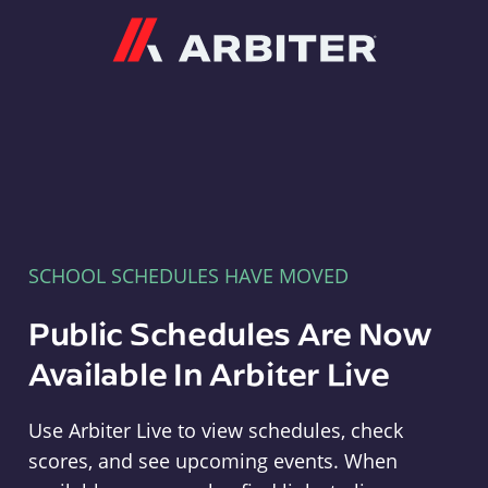
Arbiter
SCHOOL SCHEDULES HAVE MOVED
Public Schedules Are Now
Available In Arbiter Live
Use Arbiter Live to view schedules, check
scores, and see upcoming events. When