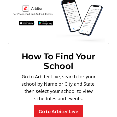
How To Find Your
School
Go to Arbiter Live, search for your
school by Name or City and State,
then select your school to view
schedules and events.
Go to Arbiter Live