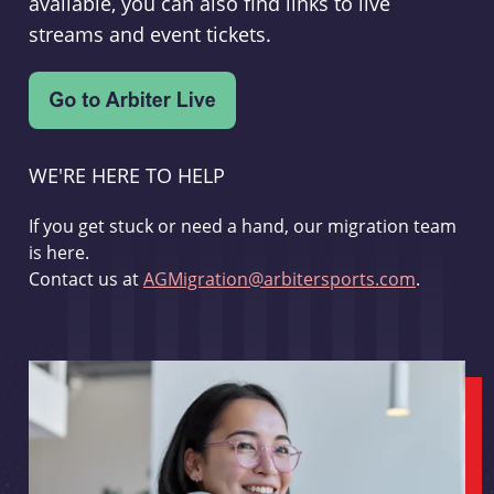
available, you can also find links to live
streams and event tickets.
WE'RE HERE TO HELP
If you get stuck or need a hand, our migration team
is here.
Contact us at
AGMigration@arbitersports.com
.