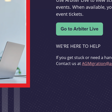
Use Arbiter Live to view 
events. When available, yo
event tickets.
WE'RE HERE TO HELP
If you get stuck or need a han
Contact us at
AGMigration@ar