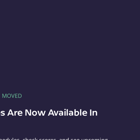
E MOVED
s Are Now Available In