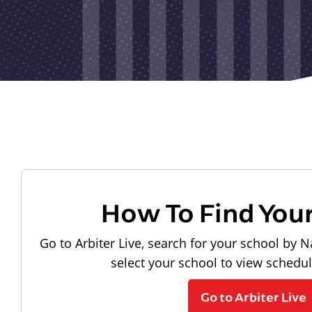
How To Find You
Go to Arbiter Live, search for your school by N
select your school to view schedu
Go to Arbiter Live