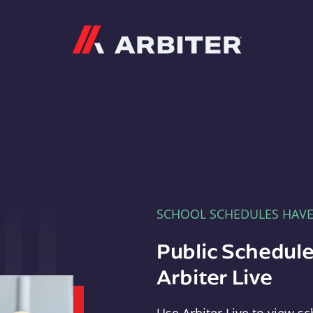
Arbiter
SCHOOL SCHEDULES HAV
Public Schedule
Arbiter Live