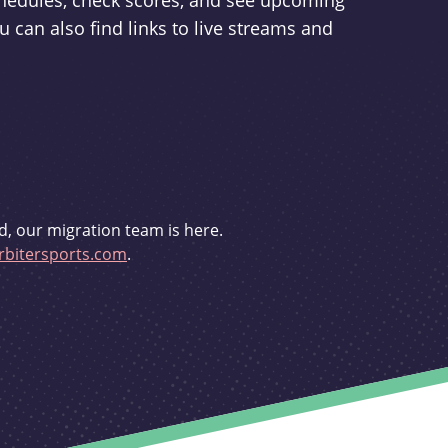
schedules, check scores, and see upcoming
u can also find links to live streams and
d, our migration team is here.
bitersports.com
.