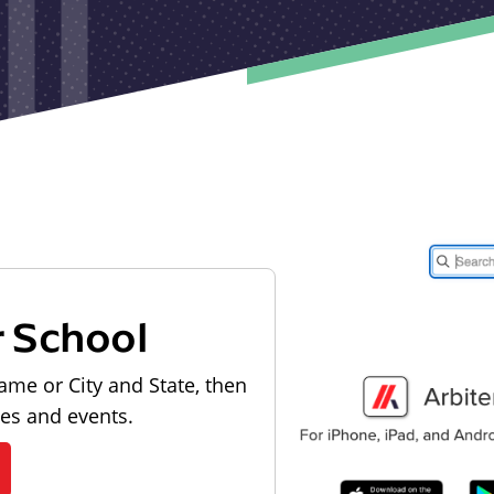
r School
ame or City and State, then
les and events.