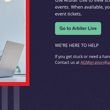
Use Arbiter Live to view 
events. When available, yo
event tickets.
WE'RE HERE TO HELP
If you get stuck or need a han
Contact us at
AGMigration@ar