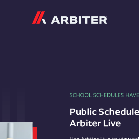
Arbiter
SCHOOL SCHEDULES HAV
Public Schedule
Arbiter Live