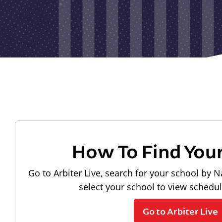
How To Find You
Go to Arbiter Live, search for your school by N
select your school to view schedu
Go to Arbiter Live