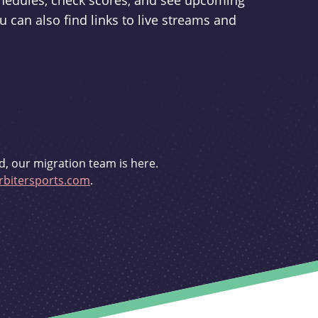
schedules, check scores, and see upcoming
u can also find links to live streams and
d, our migration team is here.
bitersports.com
.