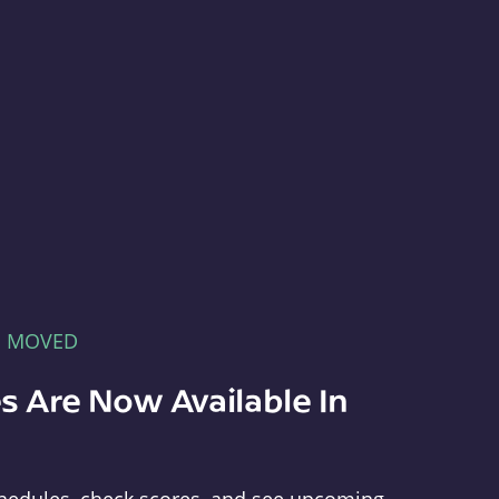
E MOVED
s Are Now Available In