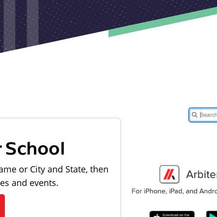
r School
ame or City and State, then
les and events.