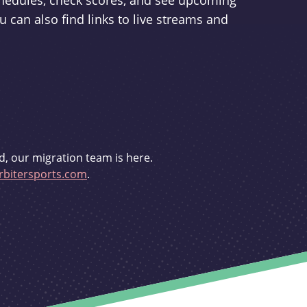
schedules, check scores, and see upcoming
u can also find links to live streams and
d, our migration team is here.
bitersports.com
.