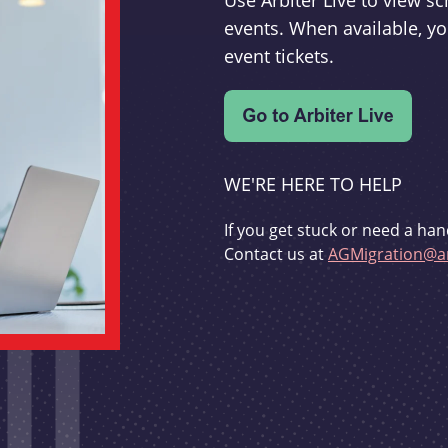
Use Arbiter Live to view 
events. When available, yo
event tickets.
WE'RE HERE TO HELP
If you get stuck or need a han
Contact us at
AGMigration@ar