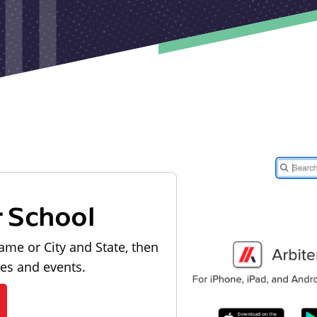
r School
ame or City and State, then
les and events.