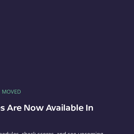
E MOVED
s Are Now Available In