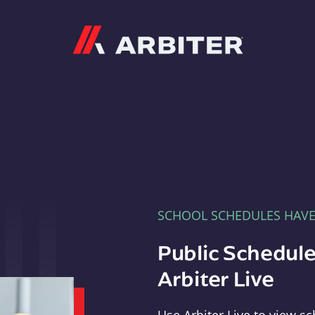
Arbiter
SCHOOL SCHEDULES HAV
Public Schedule
Arbiter Live