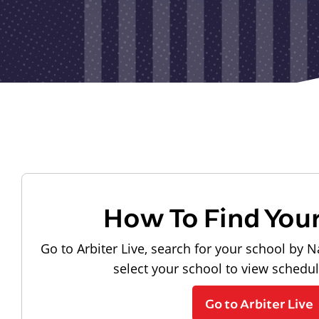
How To Find You
Go to Arbiter Live, search for your school by N
select your school to view schedu
Go to Arbiter Live