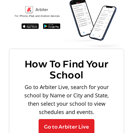
How To Find Your
School
Go to Arbiter Live, search for your
school by Name or City and State,
then select your school to view
schedules and events.
Go to Arbiter Live