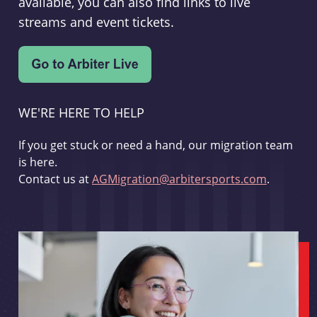
available, you can also find links to live
streams and event tickets.
WE'RE HERE TO HELP
If you get stuck or need a hand, our migration team
is here.
Contact us at
AGMigration@arbitersports.com
.