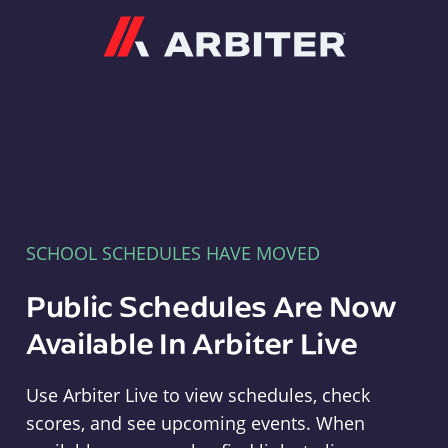
Arbiter
SCHOOL SCHEDULES HAVE MOVED
Public Schedules Are Now
Available In Arbiter Live
Use Arbiter Live to view schedules, check
scores, and see upcoming events. When